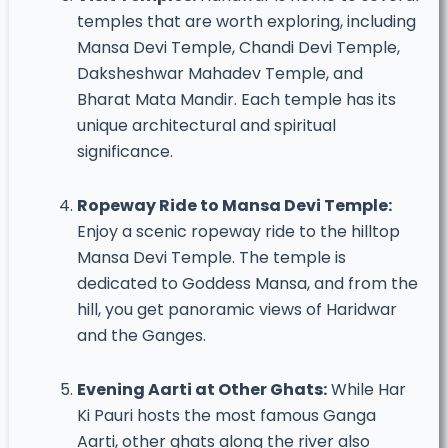
temples that are worth exploring, including
Mansa Devi Temple, Chandi Devi Temple,
Daksheshwar Mahadev Temple, and
Bharat Mata Mandir. Each temple has its
unique architectural and spiritual
significance.
Ropeway Ride to Mansa Devi Temple:
Enjoy a scenic ropeway ride to the hilltop
Mansa Devi Temple. The temple is
dedicated to Goddess Mansa, and from the
hill, you get panoramic views of Haridwar
and the Ganges.
Evening Aarti at Other Ghats:
While Har
Ki Pauri hosts the most famous Ganga
Aarti, other ghats along the river also