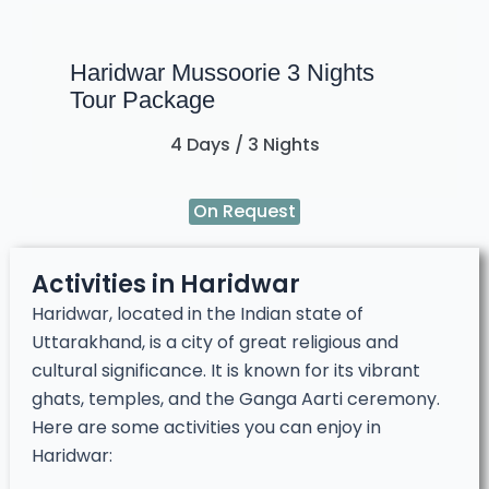
Haridwar Mussoorie 3 Nights
Tour Package
4 Days / 3 Nights
On Request
Activities in Haridwar
Haridwar, located in the Indian state of
Uttarakhand, is a city of great religious and
cultural significance. It is known for its vibrant
ghats, temples, and the Ganga Aarti ceremony.
Here are some activities you can enjoy in
Haridwar: