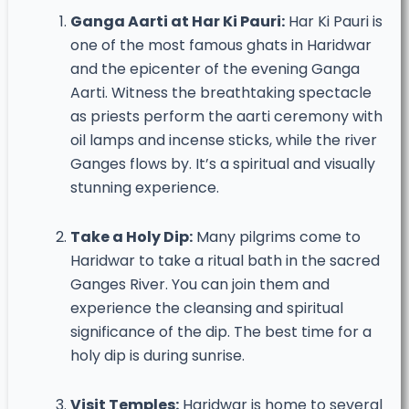
Ganga Aarti at Har Ki Pauri:
Har Ki Pauri is
one of the most famous ghats in Haridwar
and the epicenter of the evening Ganga
Aarti. Witness the breathtaking spectacle
as priests perform the aarti ceremony with
oil lamps and incense sticks, while the river
Ganges flows by. It’s a spiritual and visually
stunning experience.
Take a Holy Dip:
Many pilgrims come to
Haridwar to take a ritual bath in the sacred
Ganges River. You can join them and
experience the cleansing and spiritual
significance of the dip. The best time for a
holy dip is during sunrise.
Visit Temples:
Haridwar is home to several