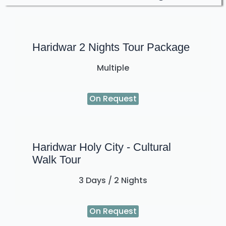
Haridwar 2 Nights Tour Package
Multiple
On Request
Haridwar Holy City - Cultural
Walk Tour
3 Days / 2 Nights
On Request