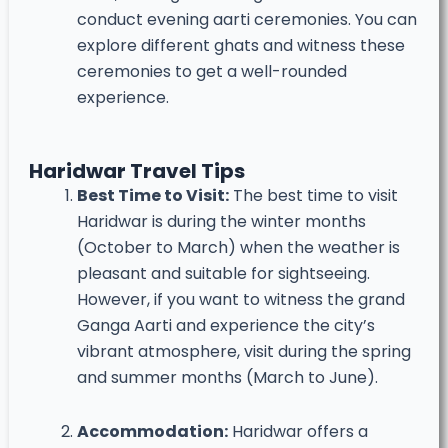
conduct evening aarti ceremonies. You can
explore different ghats and witness these
ceremonies to get a well-rounded
experience.
Haridwar Travel Tips
Best Time to Visit:
The best time to visit
Haridwar is during the winter months
(October to March) when the weather is
pleasant and suitable for sightseeing.
However, if you want to witness the grand
Ganga Aarti and experience the city’s
vibrant atmosphere, visit during the spring
and summer months (March to June).
Accommodation:
Haridwar offers a