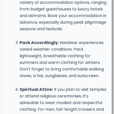
variety of accommodation options, ranging
from budget guesthouses to luxury hotels
and ashrams. Book your accommodation in
advance, especially during peak pilgrimage
seasons and festivals.
Pack Accordingly:
Haridwar experiences
varied weather conditions. Pack
lightweight, breathable clothing for
summers and warm clothing for winters.
Don’t forget to bring comfortable walking
shoes, a hat, sunglasses, and sunscreen.
Spiritual Attire:
If you plan to visit temples
or attend religious ceremonies, it’s
advisable to wear modest and respectful
clothing. For men, full-length trousers and