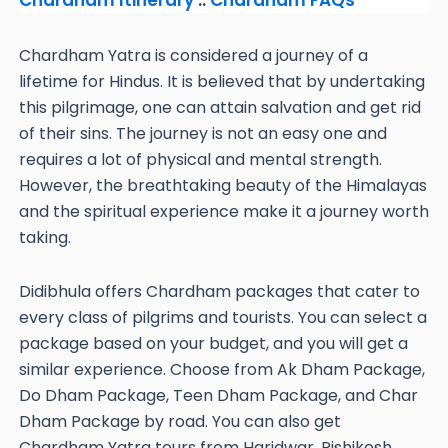
Chardham Itinerary
::
Chardham FAQs
Chardham Yatra is considered a journey of a
lifetime for Hindus. It is believed that by undertaking
this pilgrimage, one can attain salvation and get rid
of their sins. The journey is not an easy one and
requires a lot of physical and mental strength.
However, the breathtaking beauty of the Himalayas
and the spiritual experience make it a journey worth
taking.
Didibhula offers Chardham packages that cater to
every class of pilgrims and tourists. You can select a
package based on your budget, and you will get a
similar experience. Choose from Ak Dham Package,
Do Dham Package, Teen Dham Package, and Char
Dham Package by road. You can also get
Chardham Yatra tours from Haridwar, Rishikesh,