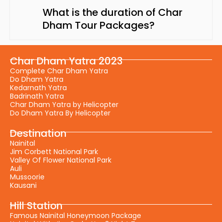
What is the duration of Char
Dham Tour Packages?
Char Dham Yatra 2023
Complete Char Dham Yatra
Do Dham Yatra
Kedarnath Yatra
Badrinath Yatra
Char Dham Yatra by Helicopter
Do Dham Yatra By Helicopter
Destination
Nainital
Jim Corbett National Park
Valley Of Flower National Park
Auli
Mussoorie
Kausani
Hill Station
Famous Nainital Honeymoon Package