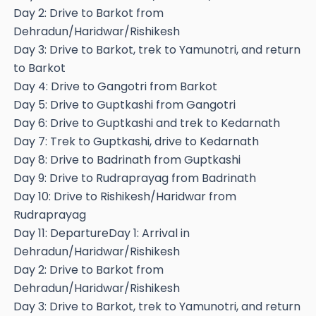
Day 2: Drive to Barkot from
Dehradun/Haridwar/Rishikesh
Day 3: Drive to Barkot, trek to Yamunotri, and return
to Barkot
Day 4: Drive to Gangotri from Barkot
Day 5: Drive to Guptkashi from Gangotri
Day 6: Drive to Guptkashi and trek to Kedarnath
Day 7: Trek to Guptkashi, drive to Kedarnath
Day 8: Drive to Badrinath from Guptkashi
Day 9: Drive to Rudraprayag from Badrinath
Day 10: Drive to Rishikesh/Haridwar from
Rudraprayag
Day 11: DepartureDay 1: Arrival in
Dehradun/Haridwar/Rishikesh
Day 2: Drive to Barkot from
Dehradun/Haridwar/Rishikesh
Day 3: Drive to Barkot, trek to Yamunotri, and return