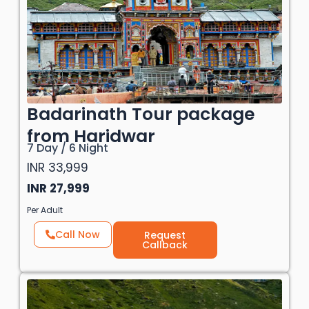
Badarinath Tour package
from Haridwar
7 Day / 6 Night
INR 33,999
INR 27,999
Per Adult
Call Now
Request
Callback