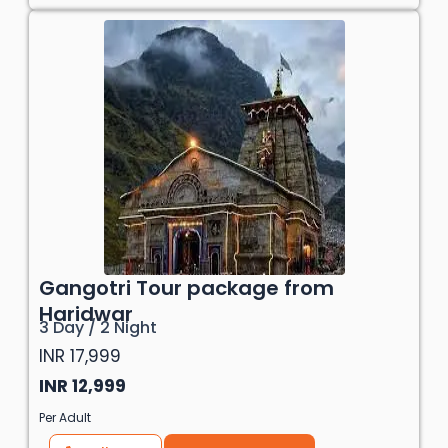
Gangotri Tour package from
Haridwar
3 Day / 2 Night
INR 17,999
INR 12,999
Per Adult