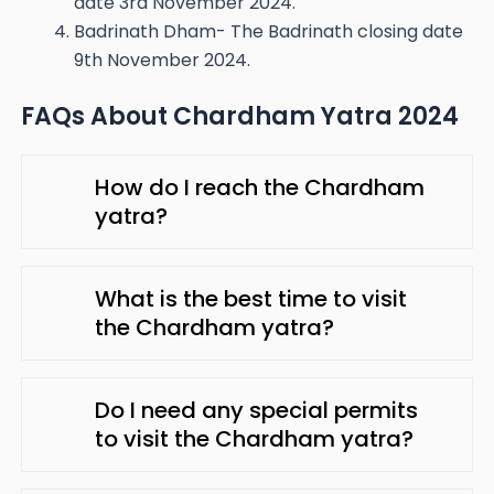
date 3rd November 2024.
Badrinath Dham- The Badrinath closing date
9th November 2024.
FAQs About Chardham Yatra 2024
How do I reach the Chardham
yatra?
What is the best time to visit
the Chardham yatra?
Do I need any special permits
to visit the Chardham yatra?