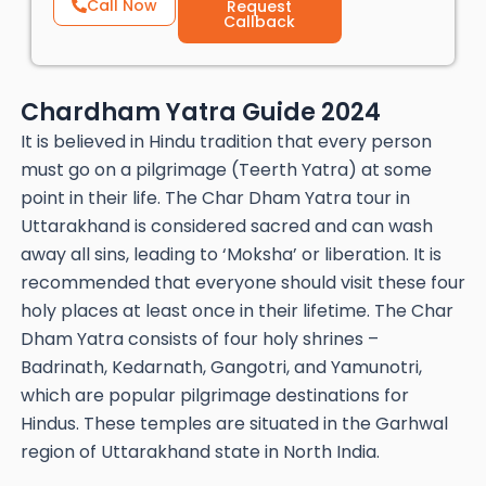
Call Now
Request
Callback
Chardham Yatra Guide 2024
It is believed in Hindu tradition that every person
must go on a pilgrimage (Teerth Yatra) at some
point in their life. The Char Dham Yatra tour in
Uttarakhand is considered sacred and can wash
away all sins, leading to ‘Moksha’ or liberation. It is
recommended that everyone should visit these four
holy places at least once in their lifetime. The Char
Dham Yatra consists of four holy shrines –
Badrinath, Kedarnath, Gangotri, and Yamunotri,
which are popular pilgrimage destinations for
Hindus. These temples are situated in the Garhwal
region of Uttarakhand state in North India.