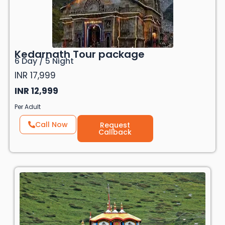
Kedarnath Tour package
6 Day / 5 Night
INR 17,999
INR 12,999
Per Adult
Call Now
Request
Callback