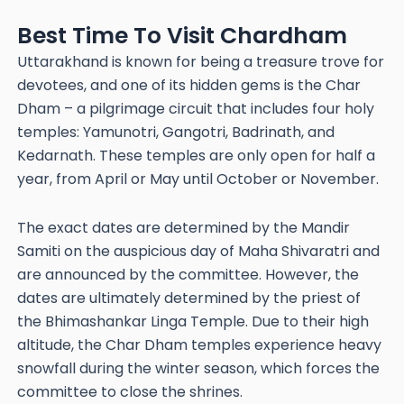
Best Time To Visit Chardham
Uttarakhand is known for being a treasure trove for
devotees, and one of its hidden gems is the Char
Dham – a pilgrimage circuit that includes four holy
temples: Yamunotri, Gangotri, Badrinath, and
Kedarnath. These temples are only open for half a
year, from April or May until October or November.
The exact dates are determined by the Mandir
Samiti on the auspicious day of Maha Shivaratri and
are announced by the committee. However, the
dates are ultimately determined by the priest of
the Bhimashankar Linga Temple. Due to their high
altitude, the Char Dham temples experience heavy
snowfall during the winter season, which forces the
committee to close the shrines.