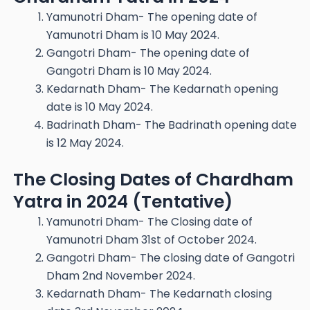
Yamunotri Dham- The opening date of
Yamunotri Dham is 10 May 2024.
Gangotri Dham- The opening date of
Gangotri Dham is 10 May 2024.
Kedarnath Dham- The Kedarnath opening
date is 10 May 2024.
Badrinath Dham- The Badrinath opening date
is 12 May 2024.
The Closing Dates of Chardham
Yatra in 2024 (Tentative)
Yamunotri Dham- The Closing date of
Yamunotri Dham 31st of October 2024.
Gangotri Dham- The closing date of Gangotri
Dham 2nd November 2024.
Kedarnath Dham- The Kedarnath closing