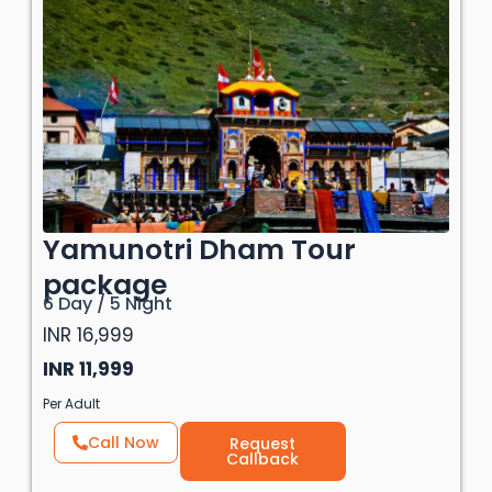
Yamunotri Dham Tour
package
6 Day / 5 Night
INR 16,999
INR 11,999
Per Adult
Call Now
Request
Callback