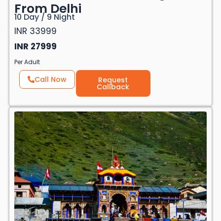
From Delhi
10 Day / 9 Night
INR 33999
INR 27999
Per Adult
Call Now
Request
Callback