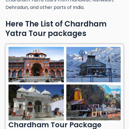
Dehradun, and other parts of India.
Here The List of Chardham
Yatra Tour packages
Chardham Tour Package