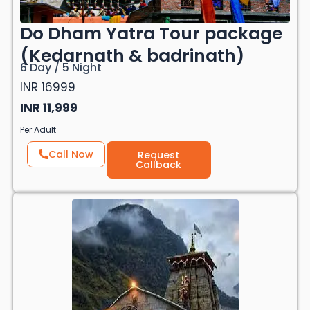
Do Dham Yatra Tour package
(Kedarnath & badrinath)
6 Day / 5 Night
INR 16999
INR 11,999
Per Adult
Call Now
Request
Callback