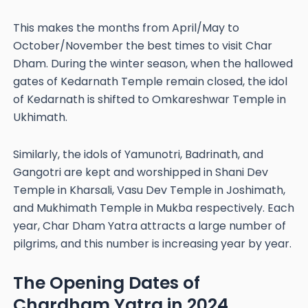
This makes the months from April/May to
October/November the best times to visit Char
Dham. During the winter season, when the hallowed
gates of Kedarnath Temple remain closed, the idol
of Kedarnath is shifted to Omkareshwar Temple in
Ukhimath.
Similarly, the idols of Yamunotri, Badrinath, and
Gangotri are kept and worshipped in Shani Dev
Temple in Kharsali, Vasu Dev Temple in Joshimath,
and Mukhimath Temple in Mukba respectively. Each
year, Char Dham Yatra attracts a large number of
pilgrims, and this number is increasing year by year.
The Opening Dates of
Chardham Yatra in 2024