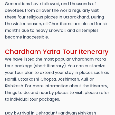
Generations have followed, and thousands of
devotees from all over the world regularly visit
these four religious places in Uttarakhand. During
the winter season, all Chardhams are closed for six
months due to heavy snowfall, and all temples
become inaccessible.
Chardham Yatra Tour Itenerary
We have listed the most popular Chardham Yatra
tour package (short itinerary). You can customize
your tour plan to extend your stay in places such as
Harsil, Uttarkashi, Chopta, Joshimath, Auli, or
Rishikesh. For more information about the itinerary,
things to do, and nearby places to visit, please refer
to individual tour packages.
Day 1: Arrival in Dehradun/Haridwar/Rishikesh