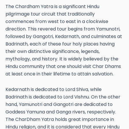
The Chardham Yatra is a significant Hindu
pilgrimage tour circuit that traditionally
commences from west to east in a clockwise
direction. This revered tour begins from Yamunotri,
followed by Gangotri, Kedarnath, and culminates at
Badrinath, each of these four holy places having
their own distinctive significance, legends,
mythology, and history. It is widely believed by the
Hindu community that one should visit Char Dhams
at least once in their lifetime to attain salvation.
Kedarnath is dedicated to Lord Shiva, while
Badrinath is dedicated to Lord Vishnu. On the other
hand, Yamunotri and Gangotri are dedicated to
Goddess Yamuna and Ganga rivers, respectively.
The CharDham Yatra holds great importance in
Hindu religion, and it is considered that every Hindu