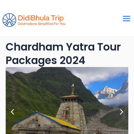
Skip
Ma
to
Me
content
Chardham Yatra Tour
Packages 2024