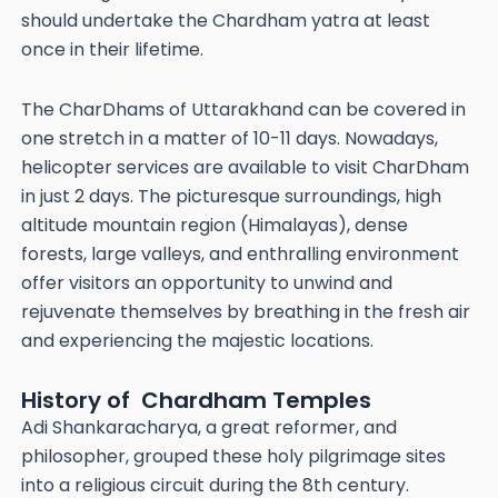
should undertake the Chardham yatra at least
once in their lifetime.
The CharDhams of Uttarakhand can be covered in
one stretch in a matter of 10-11 days. Nowadays,
helicopter services are available to visit CharDham
in just 2 days. The picturesque surroundings, high
altitude mountain region (Himalayas), dense
forests, large valleys, and enthralling environment
offer visitors an opportunity to unwind and
rejuvenate themselves by breathing in the fresh air
and experiencing the majestic locations.
History of Chardham Temples
Adi Shankaracharya, a great reformer, and
philosopher, grouped these holy pilgrimage sites
into a religious circuit during the 8th century.