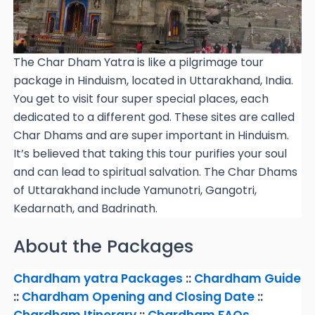
The Char Dham Yatra is like a pilgrimage tour
package in Hinduism, located in Uttarakhand, India.
You get to visit four super special places, each
dedicated to a different god. These sites are called
Char Dhams and are super important in Hinduism.
It’s believed that taking this tour purifies your soul
and can lead to spiritual salvation. The Char Dhams
of Uttarakhand include Yamunotri, Gangotri,
Kedarnath, and Badrinath.
About the Packages
Chardham
yatra
Packages
::
Chardham Guide
::
Chardham Opening and Closing Date
::