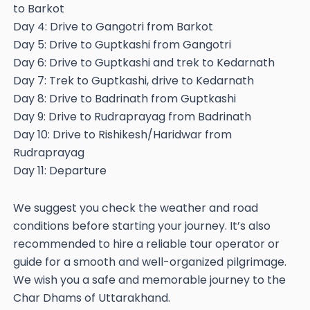
to Barkot
Day 4: Drive to Gangotri from Barkot
Day 5: Drive to Guptkashi from Gangotri
Day 6: Drive to Guptkashi and trek to Kedarnath
Day 7: Trek to Guptkashi, drive to Kedarnath
Day 8: Drive to Badrinath from Guptkashi
Day 9: Drive to Rudraprayag from Badrinath
Day 10: Drive to Rishikesh/Haridwar from
Rudraprayag
Day 11: Departure
We suggest you check the weather and road
conditions before starting your journey. It’s also
recommended to hire a reliable tour operator or
guide for a smooth and well-organized pilgrimage.
We wish you a safe and memorable journey to the
Char Dhams of Uttarakhand.