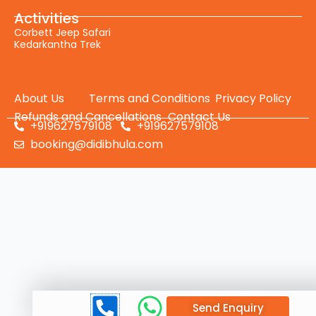
Activities
Corbett Jeep Safari
Kedarkantha Trek
About Us
Terms and Conditions
Privacy Policy
Refunds and Cancellations
Contact Us
+919627579108
+919627579108
booking@didibhula.com
Send Enquiry