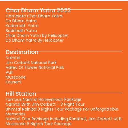
Char Dham Yatra 2023
Complete Char Dham Yatra
Do Dham Yatra
Kedarnath Yatra
Badrinath Yatra
Char Dham Yatra by Helicopter
Do Dham Yatra By Helicopter
Destination
Nainital
Jim Corbett National Park
Valley Of Flower National Park
Auli
Mussoorie
Kausani
Hill Station
Famous Nainital Honeymoon Package
Nainital With Jim Corbett – 3 Night Tour
Bhimtal Nainital 3 Nights Tour Package For Unforgettable
Memories
Nainital Tour Package including Ranikhet, Jim Corbett with
Mussoorie 8 Nights Tour Package